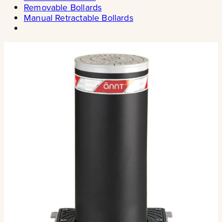
Removable Bollards
Manual Retractable Bollards