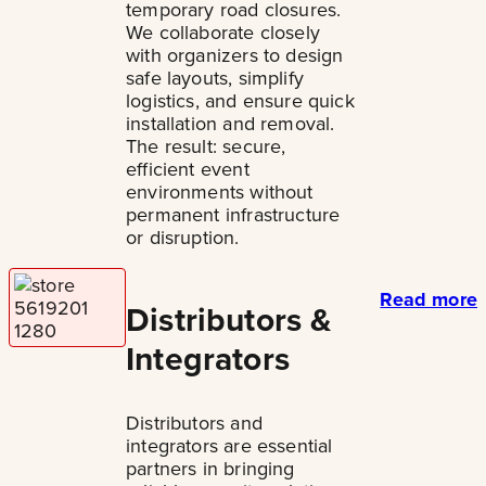
temporary road closures.
We collaborate closely
with organizers to design
safe layouts, simplify
logistics, and ensure quick
installation and removal.
The result: secure,
efficient event
environments without
permanent infrastructure
or disruption.
Read more
Distributors &
Integrators
Distributors and
integrators are essential
partners in bringing