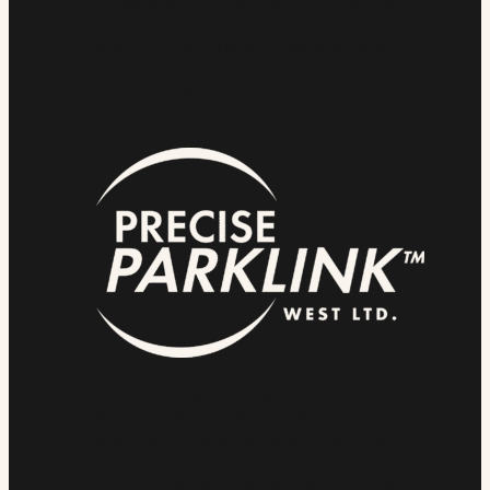
installation support and after-service
have been first-rate — exactly what we
need in high-traffic environments.
PETER DHILLON, OPERATIONS
DIRECTOR
We value partners who take pride in
their work, and ännt Bollards embodies
that. Every product is well-built, well-
documented, and designed to perform.
Their team goes above and beyond to