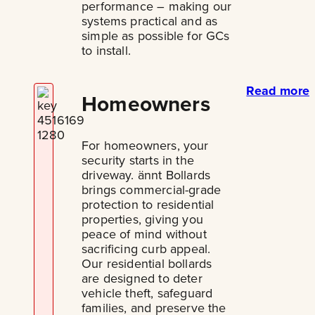
performance – making our
systems practical and as
simple as possible for GCs
to install.
Read more
Homeowners
For homeowners, your
security starts in the
driveway. ännt Bollards
brings commercial-grade
protection to residential
properties, giving you
peace of mind without
sacrificing curb appeal.
Our residential bollards
are designed to deter
vehicle theft, safeguard
families, and preserve the