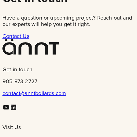
Have a question or upcoming project? Reach out and
our experts will help you get it right.
Contact Us
Get in touch
905 873 2727
contact@anntbollards.com
Youtube
LinkedIn
Visit Us