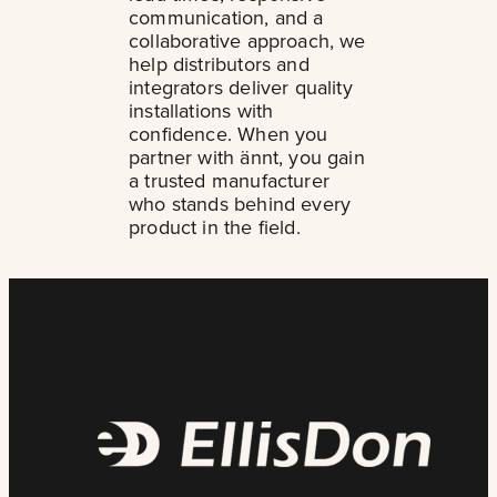
communication, and a
collaborative approach, we
help distributors and
integrators deliver quality
installations with
confidence. When you
partner with ännt, you gain
a trusted manufacturer
who stands behind every
product in the field.
Words from clients
Testimonials