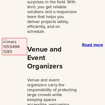
surprises in the field. With
ännt, you get reliable
solutions and a responsive
team that helps you
deliver projects safely,
efficiently, and on
schedule.
Read more
Venue and
Event
Organizers
Venue and event
organizers carry the
responsibility of protecting
large crowds while
keeping spaces
accessible, welcoming,