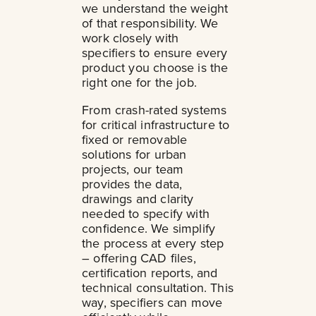
we understand the weight
of that responsibility. We
work closely with
specifiers to ensure every
product you choose is the
right one for the job.
From crash-rated systems
for critical infrastructure to
fixed or removable
solutions for urban
projects, our team
provides the data,
drawings and clarity
needed to specify with
confidence. We simplify
the process at every step
– offering CAD files,
certification reports, and
technical consultation. This
way, specifiers can move