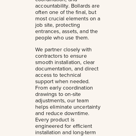
accountability. Bollards are
often one of the final, but
most crucial elements on a
job site, protecting
entrances, assets, and the
people who use them.
We partner closely with
contractors to ensure
smooth installation, clear
documentation, and direct
access to technical
support when needed.
From early coordination
drawings to on-site
adjustments, our team
helps eliminate uncertainty
and reduce downtime.
Every product is
engineered for efficient
installation and long-term