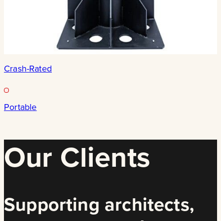
Crash-Rated
Portable
Our Clients
Supporting architects,