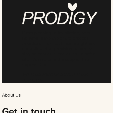
From planning to installation, ännt
Bollards made the entire process
effortless. Their technical insight and
commitment to precision helped us
stay on schedule and deliver a safer
site. It’s rare to find a supplier this
dependable.
MARCUS HENDERSON, PROJECT
DIRECTOR
About Us
Get in touch