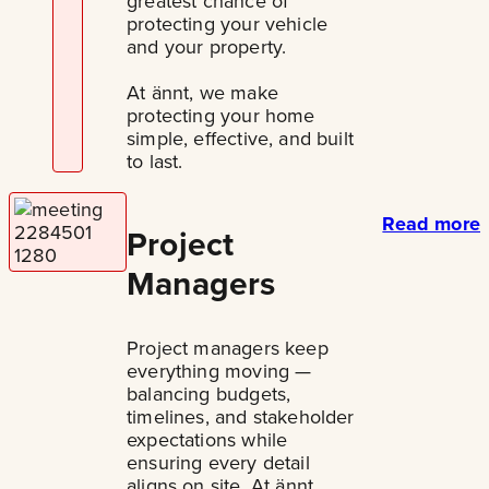
greatest chance of
protecting your vehicle
and your property.
At ännt, we make
protecting your home
simple, effective, and built
to last.
Read more
Project
Managers
Project managers keep
everything moving —
balancing budgets,
timelines, and stakeholder
expectations while
ensuring every detail
aligns on site. At ännt