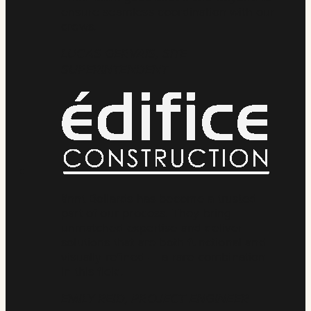
ensure seamless coordination with our
crews.
LUCAS GERVAIS, SITE
SUPERINTENDENT
ännt Bollards has become a trusted
part of our process. They bring
unmatched expertise and deliver
solutions that are both functional and
visually refined — a rare combination
in this field.
EMILY REID, PROJECT ENGINEER