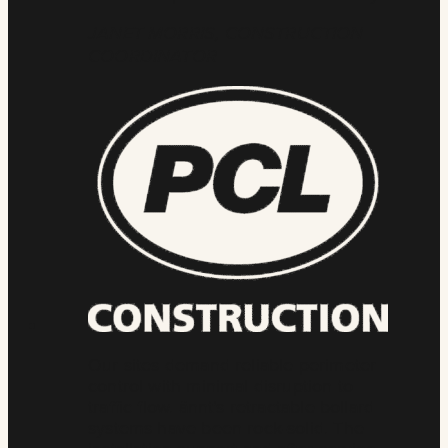
JANET MORRIS, CONSTRUCTION
COORDINATOR
Our sites demand reliable perimeter
control with minimal disruption to
traffic flow. ännt’s retractable bollard
systems have been rock-solid. The