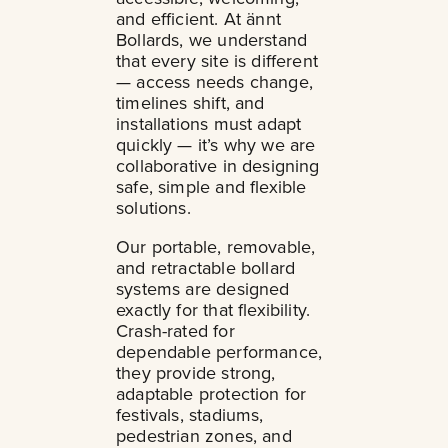
and efficient. At ännt
Bollards, we understand
that every site is different
— access needs change,
timelines shift, and
installations must adapt
quickly — it’s why we are
collaborative in designing
safe, simple and flexible
solutions.
Our portable, removable,
and retractable bollard
systems are designed
exactly for that flexibility.
Crash-rated for
dependable performance,
they provide strong,
adaptable protection for
festivals, stadiums,
pedestrian zones, and