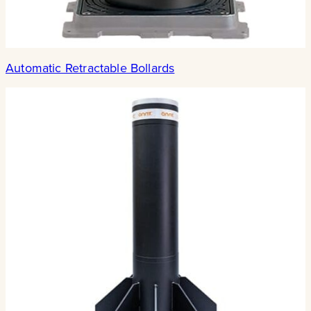
Automatic Retractable Bollards