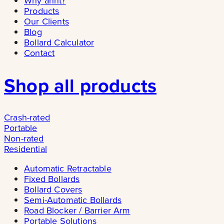
Why ännt?
Products
Our Clients
Blog
Bollard Calculator
Contact
Shop all products
Crash-rated
Portable
Non-rated
Residential
Automatic Retractable
Fixed Bollards
Bollard Covers
Semi-Automatic Bollards
Road Blocker / Barrier Arm
Portable Solutions