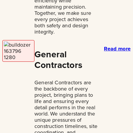
efficiently while
maintaining precision.
Together, we make sure
every project achieves
both safety and design
integrity.
Read more
General
Contractors
General Contractors are
the backbone of every
project, bringing plans to
life and ensuring every
detail performs in the real
world. We understand the
unique pressures of
construction timelines, site
coordination, and