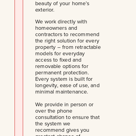
beauty of your home’s
exterior.
We work directly with
homeowners and
contractors to recommend
the right solution for every
property – from retractable
models for everyday
access to fixed and
removable options for
permanent protection.
Every system is built for
longevity, ease of use, and
minimal maintenance.
We provide in person or
over the phone
consultation to ensure that
the system we
recommend gives you