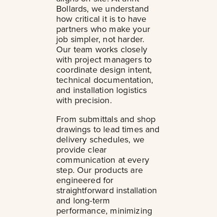
Bollards, we understand
how critical it is to have
partners who make your
job simpler, not harder.
Our team works closely
with project managers to
coordinate design intent,
technical documentation,
and installation logistics
with precision.
From submittals and shop
drawings to lead times and
delivery schedules, we
provide clear
communication at every
step. Our products are
engineered for
straightforward installation
and long-term
performance, minimizing