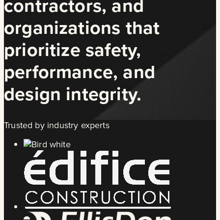
contractors, and
organizations that
prioritize safety,
performance, and
design integrity.
Trusted by industry experts