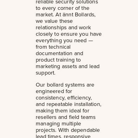
reliable security solutions
to every corner of the
market. At ännt Bollards,
we value these
relationships and work
closely to ensure you have
everything you need —
from technical
documentation and
product training to
marketing assets and lead
support.
Our bollard systems are
engineered for
consistency, efficiency,
and repeatable installation,
making them ideal for
resellers and field teams
managing multiple
projects. With dependable
lead times, responsive