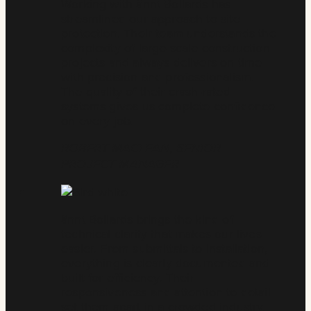
Working with ännt Bollards has
streamlined our approach to site
protection. Their team understands the
complexity of large-scale construction
projects and always delivers on time
with precision and professionalism.
The quality of their crash-rated
systems gives us complete confidence
on every job.
ROBERT MACLEAN, SENIOR
PROJECT MANAGER
ännt Bollards brings the kind of
technical clarity that makes our lives
easier. From submittals to installation,
everything is clearly documented and
built for efficiency. Their
responsiveness and attention to detail
set them apart in a crowded industry.