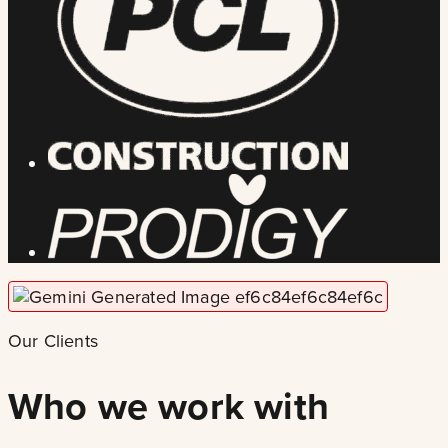
Our Clients
Who we work with