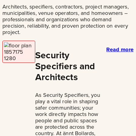
Architects, specifiers, contractors, project managers,
municipalities, venue operators, and homeowners –
professionals and organizations who demand
precision, reliability, and proven protection on every
project.
Read more
Security
Specifiers and
Architects
As Security Specifiers, you
play a vital role in shaping
safer communities; your
work directly impacts how
people and public spaces
are protected across the
country. At ännt Bollards,