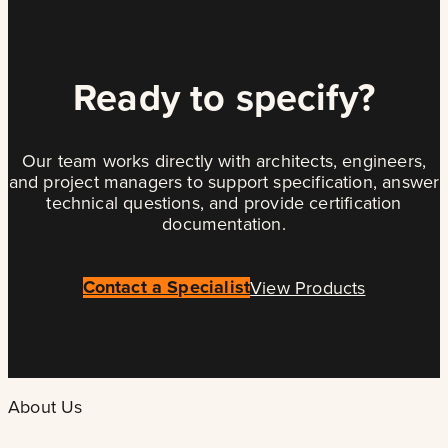
Ready to specify?
Our team works directly with architects, engineers,
and project managers to support specification, answer
technical questions, and provide certification
documentation.
Contact a Specialist
View Products
About Us