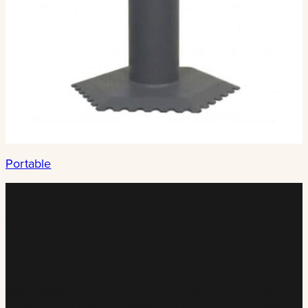
Portable
Why ännT?
ännT takes its name from one of nature’s toughest
builders. Ant colonies thrive because every member