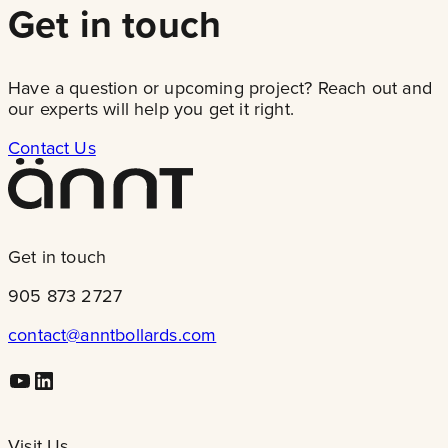
Get in touch
Have a question or upcoming project? Reach out and
our experts will help you get it right.
Contact Us
Get in touch
905 873 2727
contact@anntbollards.com
Youtube
LinkedIn
Visit Us