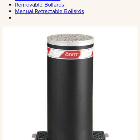
Removable Bollards
Manual Retractable Bollards