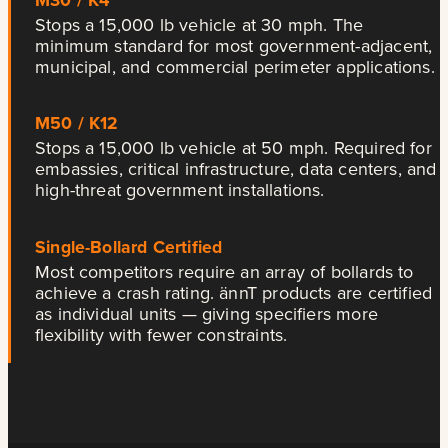
Stops a 15,000 lb vehicle at 30 mph. The
minimum standard for most government-adjacent,
municipal, and commercial perimeter applications.
M50 / K12
Stops a 15,000 lb vehicle at 50 mph. Required for
embassies, critical infrastructure, data centers, and
high-threat government installations.
Single-Bollard Certified
Most competitors require an array of bollards to
achieve a crash rating. ännT products are certified
as individual units — giving specifiers more
flexibility with fewer constraints.