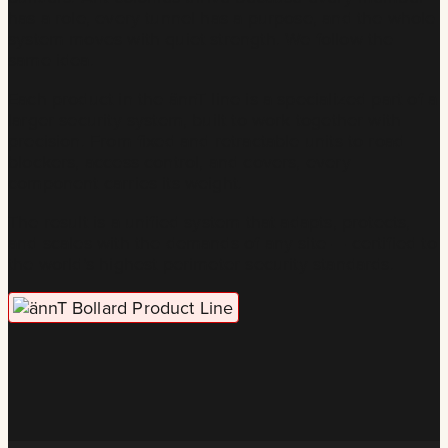
has a role, every tunnel has a purpose, and the whole
system moves with quiet strength. We follow the
same idea.
Each product in the ännT line is a specialized part of a
larger security system, built to work together with
precision. From fixed and retractable units to road
blockers, access control, and covers, every
component carries its weight.
The result is a unified system that adapts, protects,
and scales with the demands of any site — certified to
the world’s highest perimeter security standards.