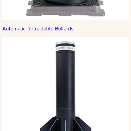
Automatic Retractable Bollards