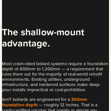
The shallow-mount
advantage.
Most crash-rated bollard systems require a foundation
depth of 600mm to 1,200mm — a requirement that
rules them out for the majority of real-world retrofit
environments. Existing utilities, underground
infrastructure, and hardened surfaces make deep-
pour installs impractical or cost-prohibitive.
ännT bollards are engineered for a
300mm
foundation depth
— roughly 12 inches. That is a
crash-certified solution that installs in almost any