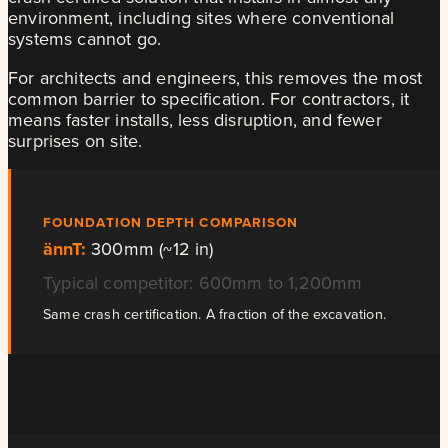
environment, including sites where conventional
systems cannot go.
For architects and engineers, this removes the most
common barrier to specification. For contractors, it
means faster installs, less disruption, and fewer
surprises on site.
FOUNDATION DEPTH COMPARISON
ännT:
300mm (~12 in)
Typical competitor: 600mm to 1,200mm
Same crash certification. A fraction of the excavation.