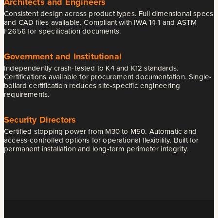
Architects and Engineers
Consistent design across product types. Full dimensional specs
and CAD files available. Compliant with IWA 14-1 and ASTM
F2656 for specification documents.
Government and Institutional
Independently crash-tested to K4 and K12 standards.
Certifications available for procurement documentation. Single-
bollard certification reduces site-specific engineering
requirements.
Security Directors
Certified stopping power from M30 to M50. Automatic and
access-controlled options for operational flexibility. Built for
permanent installation and long-term perimeter integrity.