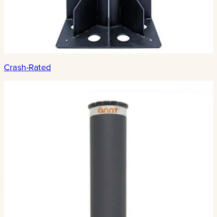
Crash-Rated