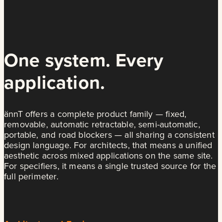
One system. Every
application.
ännT offers a complete product family — fixed,
removable, automatic retractable, semi-automatic,
portable, and road blockers — all sharing a consistent
design language. For architects, that means a unified
aesthetic across mixed applications on the same site.
For specifiers, it means a single trusted source for the
full perimeter.