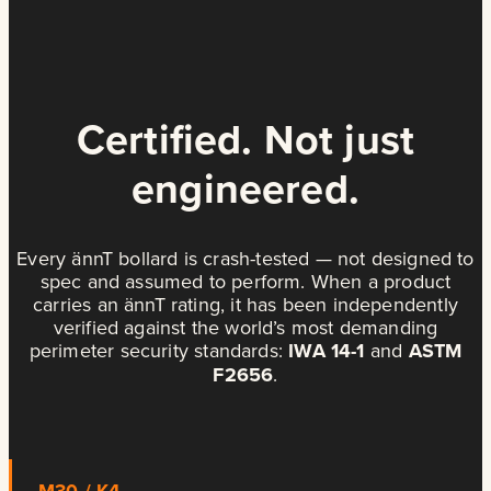
Certified. Not just
engineered.
Every ännT bollard is crash-tested — not designed to
spec and assumed to perform. When a product
carries an ännT rating, it has been independently
verified against the world’s most demanding
perimeter security standards:
IWA 14-1
and
ASTM
F2656
.
M30 / K4