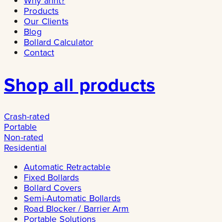
Why ännt?
Products
Our Clients
Blog
Bollard Calculator
Contact
Shop all products
Crash-rated
Portable
Non-rated
Residential
Automatic Retractable
Fixed Bollards
Bollard Covers
Semi-Automatic Bollards
Road Blocker / Barrier Arm
Portable Solutions