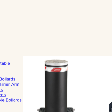
table
Bollards
arrier Arm
ns
rds
le Bollards