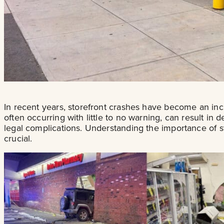
In recent years, storefront crashes have become an in
often occurring with little to no warning, can result in
legal complications. Understanding the importance of 
crucial.