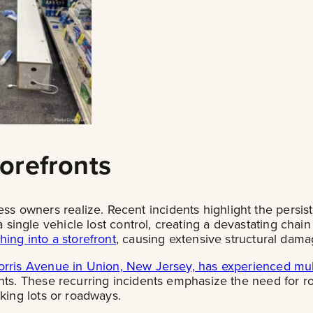
orefronts
owners realize. Recent incidents highlight the persiste
single vehicle lost control, creating a devastating chain 
hing into a storefront
, causing extensive structural dama
rris Avenue in Union, New Jersey, has experienced mult
nts. These recurring incidents emphasize the need for rob
rking lots or roadways.