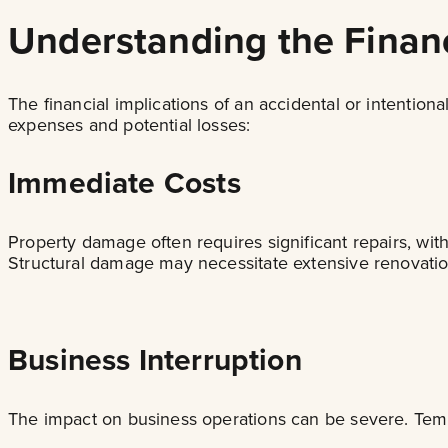
Understanding the Financ
The financial implications of an accidental or intenti
expenses and potential losses:
Immediate Costs
Property damage often requires significant repairs, wit
Structural damage may necessitate extensive renovation 
Business Interruption
The impact on business operations can be severe. Temp