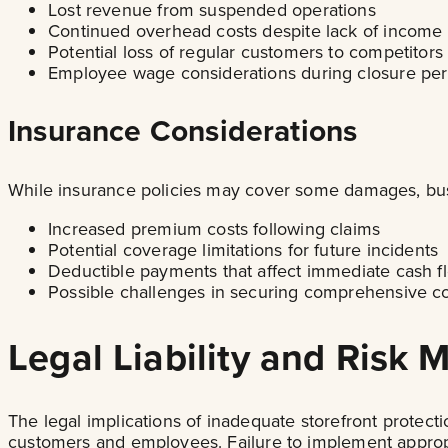
Lost revenue from suspended operations
Continued overhead costs despite lack of income
Potential loss of regular customers to competitors
Employee wage considerations during closure per
Insurance Considerations
While insurance policies may cover some damages, bus
Increased premium costs following claims
Potential coverage limitations for future incidents
Deductible payments that affect immediate cash f
Possible challenges in securing comprehensive co
Legal Liability and Risk
The legal implications of inadequate storefront protect
customers and employees. Failure to implement appropr