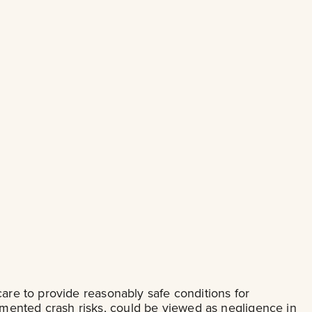
care to provide reasonably safe conditions for
mented crash risks, could be viewed as negligence in