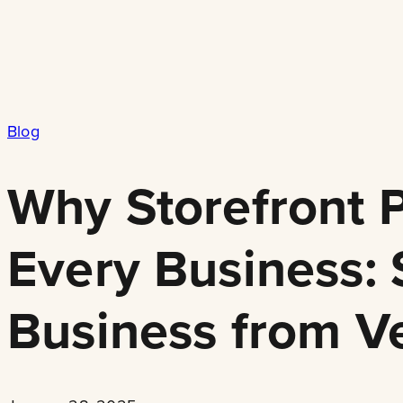
Blog
Why Storefront P
Every Business:
Business from V