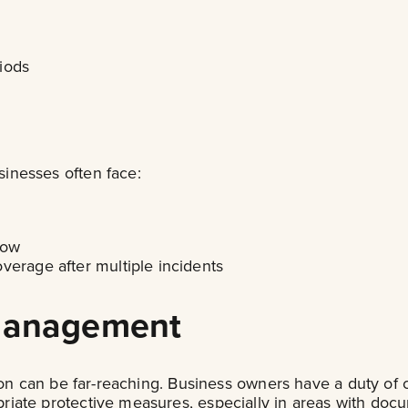
iods
inesses often face:
low
verage after multiple incidents
 Management
ion can be far-reaching. Business owners have a duty of 
iate protective measures, especially in areas with docu