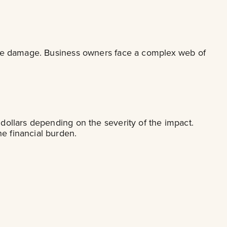
sible damage. Business owners face a complex web of
 dollars depending on the severity of the impact.
e financial burden.