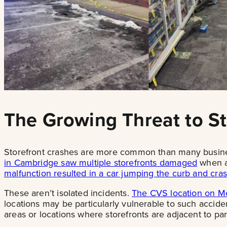
The Growing Threat to St
Storefront crashes are more common than many business 
in Cambridge saw multiple storefronts damaged
when a 
malfunction resulted in a car jumping the curb and cras
These aren’t isolated incidents.
The CVS location on Mo
locations may be particularly vulnerable to such accide
areas or locations where storefronts are adjacent to pa