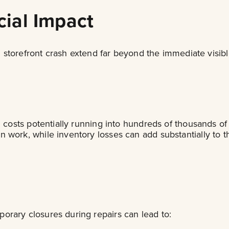
ial Impact
onal storefront crash extend far beyond the immediate vi
h costs potentially running into hundreds of thousands of
work, while inventory losses can add substantially to th
orary closures during repairs can lead to: