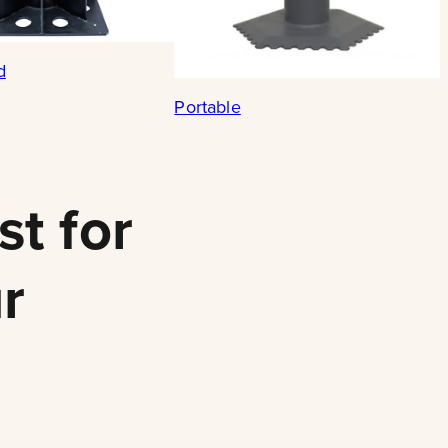
d
Portable
st for
r