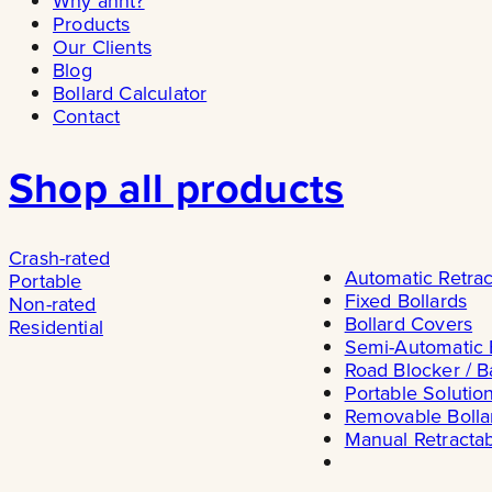
Why ännt?
Products
Our Clients
Blog
Bollard Calculator
Contact
Shop all products
Crash-rated
Automatic Retrac
Portable
Fixed Bollards
Non-rated
Bollard Covers
Residential
Semi-Automatic 
Road Blocker / B
Portable Solutio
Removable Bolla
Manual Retractab