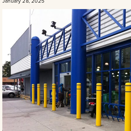
January 28, 2025