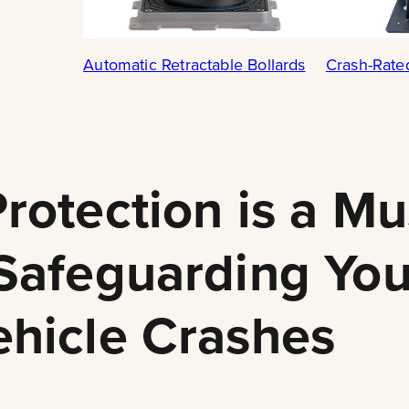
Automatic Retractable Bollards
Crash-Rate
rotection is a Mu
 Safeguarding You
ehicle Crashes