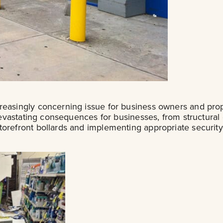
creasingly concerning issue for business owners and pr
 devastating consequences for businesses, from structural
storefront bollards and implementing appropriate secur