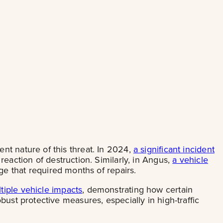
nt nature of this threat. In 2024,
a significant incident
reaction of destruction. Similarly, in Angus,
a vehicle
ge that required months of repairs.
iple vehicle impacts
, demonstrating how certain
ust protective measures, especially in high-traffic