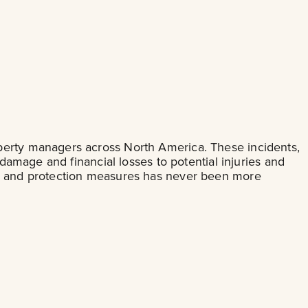
operty managers across North America. These incidents,
 damage and financial losses to potential injuries and
ity and protection measures has never been more