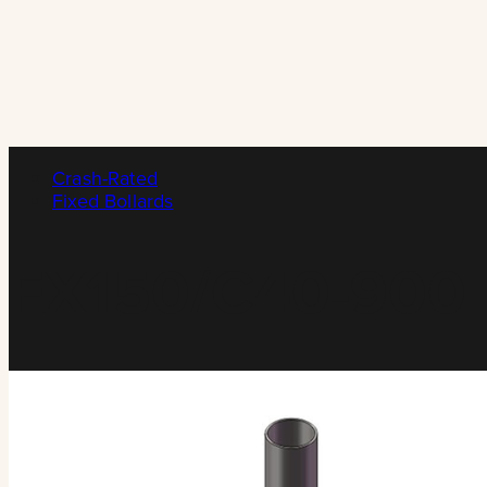
Crash-Rated
Fixed Bollards
FX150/C40-900