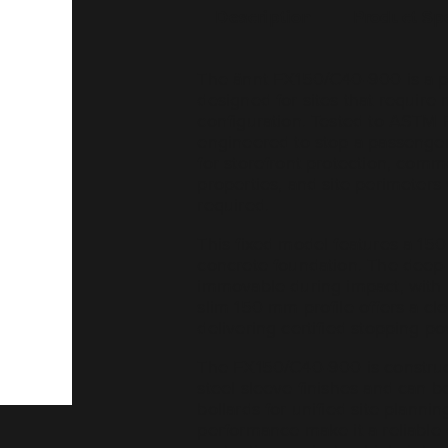
Description
Product Sp
The ännt FX150/C40-900 is a per
designed for sites that require
configuration. Tested to ASTM F
engineered to stop a passenger 
for storefront protection, comm
properties, and site perimeters 
required.
This fixed model features a 150
concrete foundation. The deep-s
immovable during impact, with 
slim 150 mm profile offers a cle
delivering certified stopping po
The FX150/C40-900 is construct
steel sleeve finishes and can b
bollards for unified site planni
performance make it a reliable 