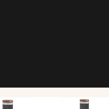
through snow, salt, and ice
7. Can ännt customize bol
for specific site require
Yes. We offer multiple fin
including automatic, semi
options for lighting, acces
environment.
8. How quickly can produc
is approved?
Lead times vary by model a
production and logistics c
America, with installatio