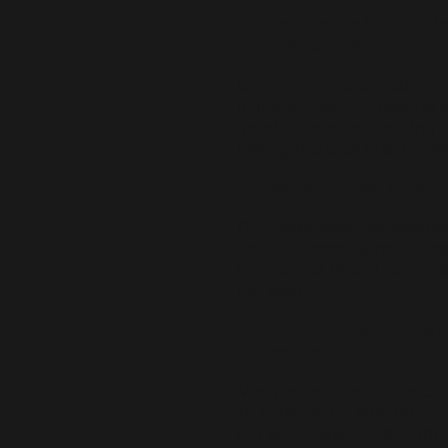
1. What makes ännt Bolla
manufacturers?
Our certified products ar
in the industry — experts 
installed, and performing 
having the best product an
2. How do I know which bo
Our team provides tailore
your site conditions, acce
the correct model, foundat
the start.
3. Are all ännt products c
difference?
Many of our systems are 
14-1 standards. Non-rated
but are designed for light-