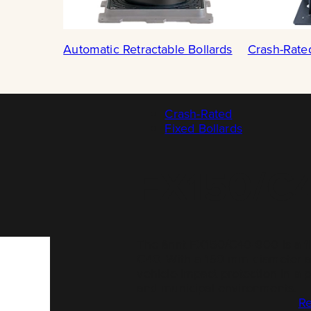
Automatic Retractable Bollards
Crash-Rate
Crash-Rated
Fixed Bollards
FX150/C
The ännt FX150/C40-900 is a f
C40. With a 150 mm diameter an
vehicle-impact protection in a 
and municipal environments.
Re