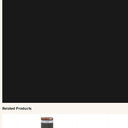
Related Products