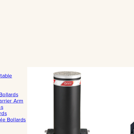
table
Bollards
arrier Arm
ns
rds
le Bollards