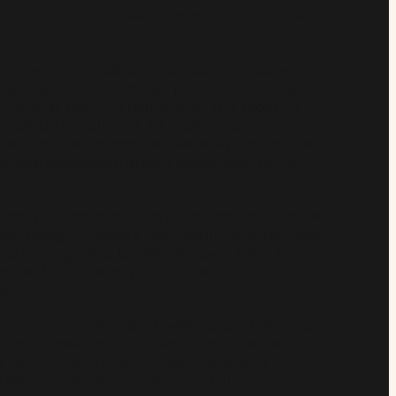
ecs
Product Downloads
ännt FAQ
manently installed crash-certified bollard
 moderate vehicle-impact protection in a fixed
2656 at the C40 rating level, this model is
vehicle traveling at 40 mph, making it ideal
ercial plazas, pedestrian walkways, municipal
where consistent, always-active security is
 mm reinforced steel cylinder anchored into a
et design creates a rigid barrier that remains
no moving parts to maintain over time. The
an architectural appearance while still
wer.
ed from durable steel with optional stainless-
e paired with ännt removable or retractable
ng. Its permanent foundation and strong
choice for areas requiring continuous