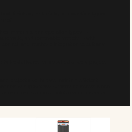
.
lard finishes, materials, or operation types
ments?
ishes, materials, and operation types —
-automatic, and removable models — with
s control, and aesthetic integration to suit any
ts be delivered or installed once a project
nd project size, but we maintain efficient
hannels to support fast turnaround across North
n guidance and support available where needed.