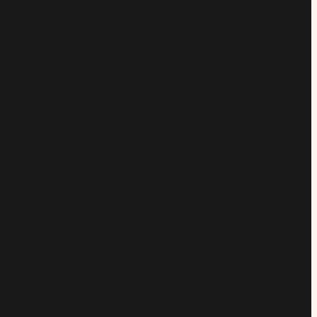
rds different from other perimeter protection
e backed by one of the most experienced teams
who ensure every solution is engineered,
to the highest standard. We pride ourselves on
d the best customer service in the industry.
llard or barrier is right for my project?
d guidance for every application. We review
ss needs, and threat requirements to ensure
ion type, and configuration are specified from
ertified or crash-rated? What’s the
crash-rated to PAS 68, ASTM M-series, and IWA
 models share the same engineering precision
duty or architectural applications where