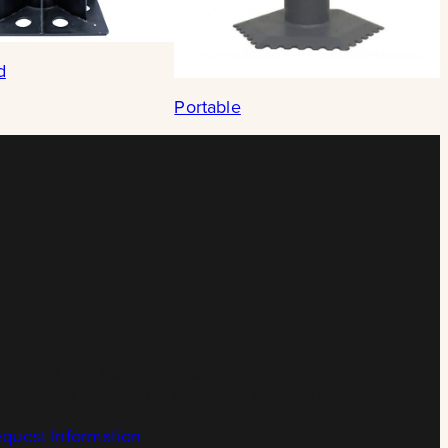
d
Portable
40-900
ixed crash-rated bollard tested to ASTM F2656
d 900 mm height, it provides reliable
permanent installation suited for commercial
quest Information