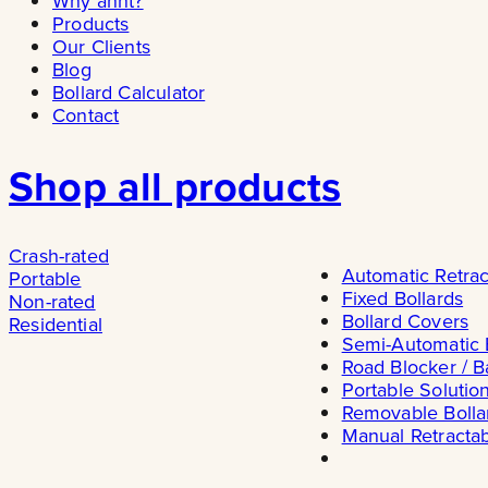
Why ännt?
Products
Our Clients
Blog
Bollard Calculator
Contact
Shop all products
Crash-rated
Automatic Retrac
Portable
Fixed Bollards
Non-rated
Bollard Covers
Residential
Semi-Automatic 
Road Blocker / B
Portable Solutio
Removable Bolla
Manual Retractab