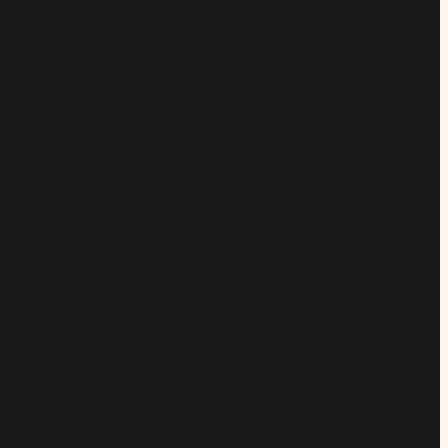
 directly with my architect, contractor, or
he heart of what we do. We frequently partner
tors, and consultants to simplify coordination,
sure efficient installation.
international standards for crash testing and
oducts are independently tested and certified to
andards, including PAS 68, ASTM M-series,
roven performance and consistent results on
perform in harsh winter conditions?
d to perform reliably in extreme climates.
d enclosures, and drainage systems prevent
esistant materials ensure long-term durability