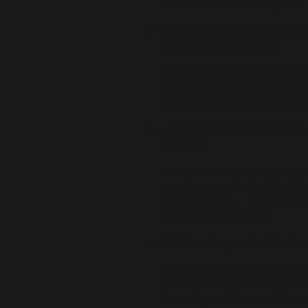
certification isn’t required.
4. Can ännt Bollards work
security consultant?
Yes. Collaboration is at t
with design teams, contrac
maintain compliance, and en
5. Do your systems meet 
safety?
Yes. ännt’s crash-rated pr
meet recognized global st
and IWA 14-1 — ensuring p
projects worldwide.
6. How do your bollards 
Our bollards are engineere
Heated components, seale
freezing, while corrosion-r