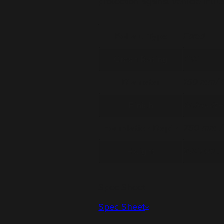
protection against vehicle intru
Bollard Type
Fixed
Crash Rating
C40
Diameter
150 mm/ 6
Finish
Galvanize
Foundation Depth
750 mm / 
Height
900mm / 
Spec Sheet
Spec Sheet